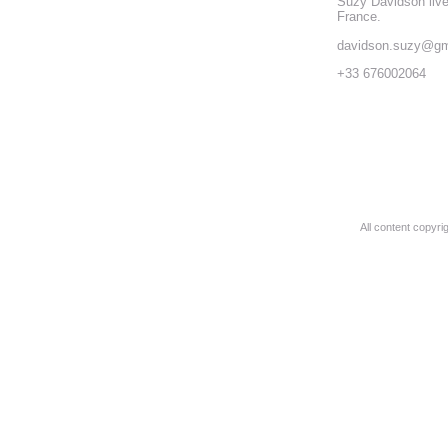
Suzy Davidson liv
France.
davidson.suzy@gm
+33 676002064
All content copyr