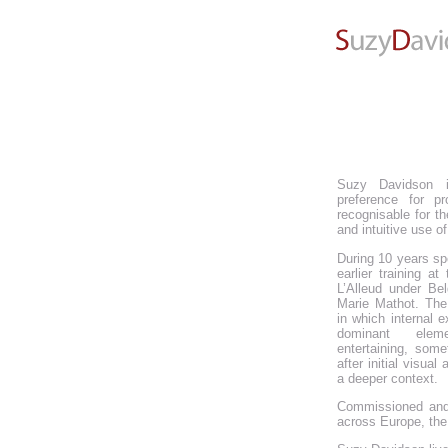
Suzy Davidson i
preference for pr
recognisable for th
and intuitive use of
During 10 years s
earlier training a
L’Alleud under Bel
Marie Mathot. The
in which internal 
dominant eleme
entertaining, som
after initial visual
a deeper context.
Commissioned and
across Europe, the