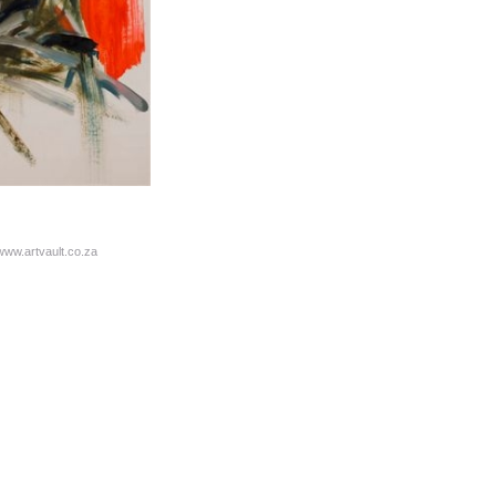
/www.artvault.co.za