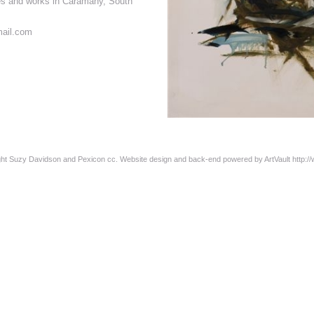
es and works in Caramany, South
ail.com
ight Suzy Davidson and Pexicon cc. Website design and back-end powered by ArtVault
http:/