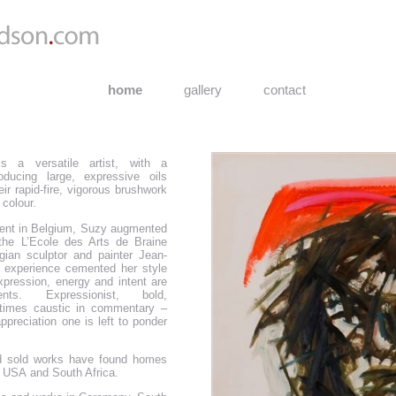
home
gallery
contact
s a versatile artist, with a
oducing large, expressive oils
eir rapid-fire, vigorous brushwork
 colour.
pent in Belgium, Suzy augmented
t the L’Ecole des Arts de Braine
gian sculptor and painter Jean-
 experience cemented her style
expression, energy and intent are
nts. Expressionist, bold,
etimes caustic in commentary –
 appreciation one is left to ponder
 sold works have found homes
 USA and South Africa.